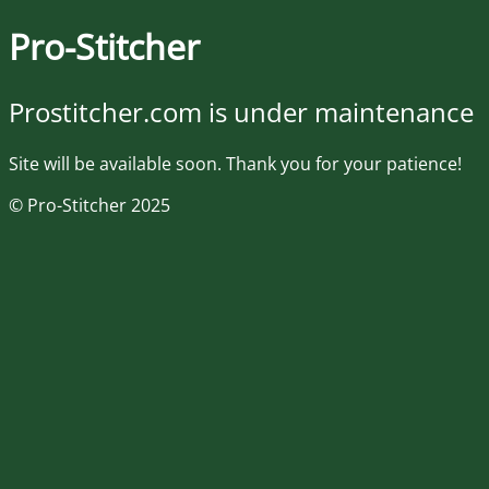
Pro-Stitcher
Prostitcher.com is under maintenance
Site will be available soon. Thank you for your patience!
© Pro-Stitcher 2025