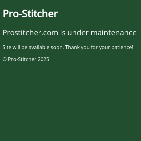
Pro-Stitcher
Prostitcher.com is under maintenance
Site will be available soon. Thank you for your patience!
© Pro-Stitcher 2025