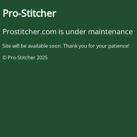
Pro-Stitcher
Prostitcher.com is under maintenance
Site will be available soon. Thank you for your patience!
© Pro-Stitcher 2025